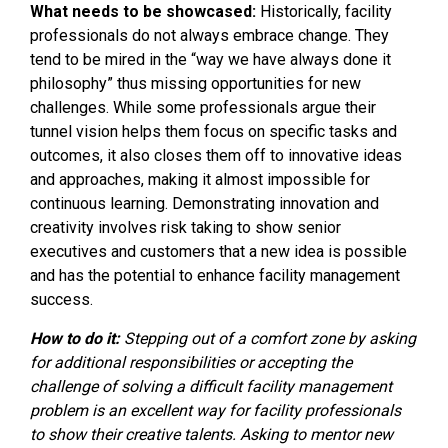
What needs to be showcased:
Historically, facility
professionals do not always embrace change. They
tend to be mired in the “way we have always done it
philosophy” thus missing opportunities for new
challenges. While some professionals argue their
tunnel vision helps them focus on specific tasks and
outcomes, it also closes them off to innovative ideas
and approaches, making it almost impossible for
continuous learning. Demonstrating innovation and
creativity involves risk taking to show senior
executives and customers that a new idea is possible
and has the potential to enhance facility management
success.
How to do it:
Stepping out of a comfort zone by asking
for additional responsibilities or accepting the
challenge of solving a difficult facility management
problem is an excellent way for facility professionals
to show their creative talents. Asking to mentor new