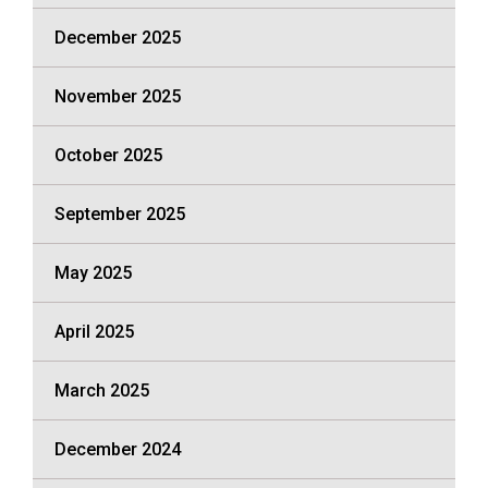
December 2025
November 2025
October 2025
September 2025
May 2025
April 2025
March 2025
December 2024