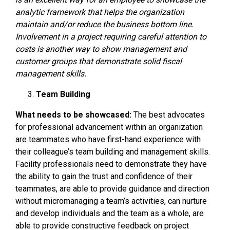
analytic framework that helps the organization
maintain and/or reduce the business bottom line.
Involvement in a project requiring careful attention to
costs is another way to show management and
customer groups that demonstrate solid fiscal
management skills.
Team Building
What needs to be showcased:
The best advocates
for professional advancement within an organization
are teammates who have first-hand experience with
their colleague’s team building and management skills.
Facility professionals need to demonstrate they have
the ability to gain the trust and confidence of their
teammates, are able to provide guidance and direction
without micromanaging a team’s activities, can nurture
and develop individuals and the team as a whole, are
able to provide constructive feedback on project