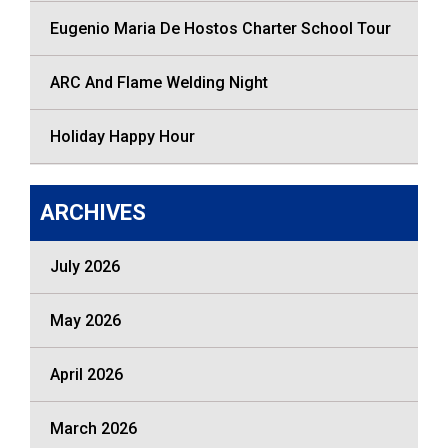
Eugenio Maria De Hostos Charter School Tour
ARC And Flame Welding Night
Holiday Happy Hour
ARCHIVES
July 2026
May 2026
April 2026
March 2026