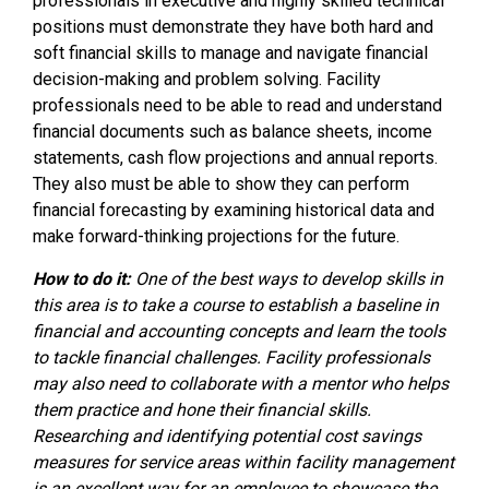
professionals in executive and highly skilled technical
positions must demonstrate they have both hard and
soft financial skills to manage and navigate financial
decision-making and problem solving. Facility
professionals need to be able to read and understand
financial documents such as balance sheets, income
statements, cash flow projections and annual reports.
They also must be able to show they can perform
financial forecasting by examining historical data and
make forward-thinking projections for the future.
How to do it:
One of the best ways to develop skills in
this area is to take a course to establish a baseline in
financial and accounting concepts and learn the tools
to tackle financial challenges. Facility professionals
may also need to collaborate with a mentor who helps
them practice and hone their financial skills.
Researching and identifying potential cost savings
measures for service areas within facility management
is an excellent way for an employee to showcase the