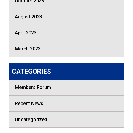
October 2023
August 2023
April 2023
March 2023
CATEGORIES
Members Forum
Recent News
Uncategorized