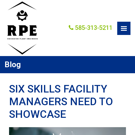
585-313-5211
Blog
SIX SKILLS FACILITY
MANAGERS NEED TO
SHOWCASE