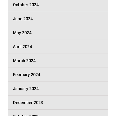
October 2024
June 2024
May 2024
April 2024
March 2024
February 2024
January 2024
December 2023