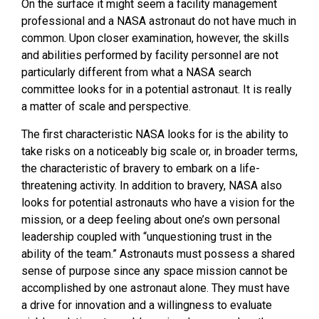
On the surface it might seem a facility management
professional and a NASA astronaut do not have much in
common. Upon closer examination, however, the skills
and abilities performed by facility personnel are not
particularly different from what a NASA search
committee looks for in a potential astronaut. It is really
a matter of scale and perspective.
The first characteristic
NASA
looks for is the ability to
take risks on a noticeably big scale or, in broader terms,
the characteristic of bravery to embark on a life-
threatening activity. In addition to bravery, NASA also
looks for potential astronauts who have a vision for the
mission, or a deep feeling about one’s own personal
leadership coupled with “unquestioning trust in the
ability of the team.” Astronauts must possess a shared
sense of purpose since any space mission cannot be
accomplished by one astronaut alone. They must have
a drive for innovation and a willingness to evaluate