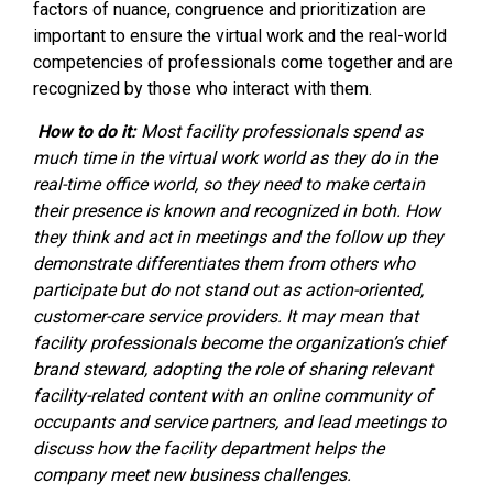
factors of nuance, congruence and prioritization are
important to ensure the virtual work and the real-world
competencies of professionals come together and are
recognized by those who interact with them.
How to do it:
Most facility professionals spend as
much time in the virtual work world as they do in the
real-time office world, so they need to make certain
their presence is known and recognized in both. How
they think and act in meetings and the follow up they
demonstrate differentiates them from others who
participate but do not stand out as action-oriented,
customer-care service providers. It may mean that
facility professionals become the organization’s chief
brand steward, adopting the role of sharing relevant
facility-related content with an online community of
occupants and service partners, and lead meetings to
discuss how the facility department helps the
company meet new business challenges.