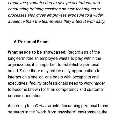
employees, volunteering to give presentations, and
conducting training sessions on new techniques or
processes also gives employees exposure to a wider
audience than the teammates they interact with daily.
Personal Brand
What needs to be showcased:
Regardless of the
long-term role an employee wants to play within the
organization, it is important to establish a personal
brand. Since there may not be daily opportunities to
interact on a one-on-one basis with occupants and
executives, facility professionals need to work harder
to become known for their competency and customer
service orientation.
According to a
Forbes
article discussing personal brand
postures in the “work-from-anywhere” environment, the