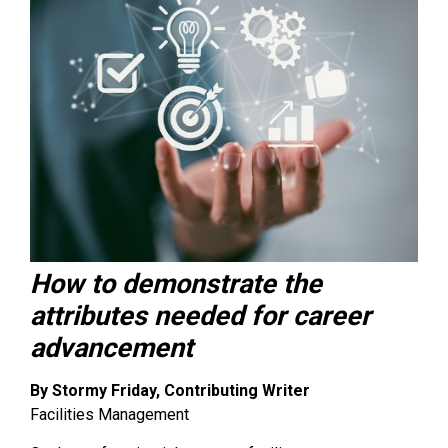
How to demonstrate the
attributes needed for career
advancement
By Stormy Friday, Contributing Writer
Facilities Management