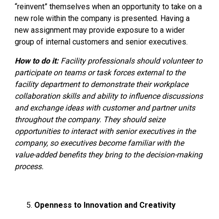
“reinvent” themselves when an opportunity to take on a
new role within the company is presented. Having a
new assignment may provide exposure to a wider
group of internal customers and senior executives.
How to do it:
Facility professionals should volunteer to
participate on teams or task forces external to the
facility department to demonstrate their workplace
collaboration skills and ability to influence discussions
and exchange ideas with customer and partner units
throughout the company. They should seize
opportunities to interact with senior executives in the
company, so executives become familiar with the
value-added benefits they bring to the decision-making
process.
Openness to Innovation and Creativity