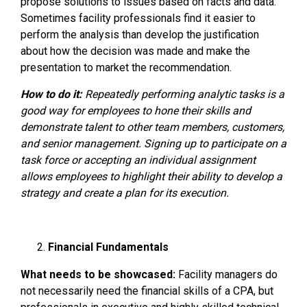
propose solutions to issues based on facts and data.
Sometimes facility professionals find it easier to
perform the analysis than develop the justification
about how the decision was made and make the
presentation to market the recommendation.
How to do it:
Repeatedly performing analytic tasks is a
good way for employees to hone their skills and
demonstrate talent to other team members, customers,
and senior management. Signing up to participate on a
task force or accepting an individual assignment
allows employees to highlight their ability to develop a
strategy and create a plan for its execution.
Financial Fundamentals
What needs to be showcased:
Facility managers do
not necessarily need the financial skills of a CPA, but