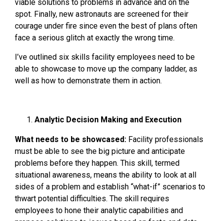
viable solutions to problems in advance and on the
spot. Finally, new astronauts are screened for their
courage under fire since even the best of plans often
face a serious glitch at exactly the wrong time.
I’ve outlined six skills facility employees need to be
able to showcase to move up the company ladder, as
well as how to demonstrate them in action.
Analytic Decision Making and Execution
What needs to be showcased:
Facility professionals
must be able to see the big picture and anticipate
problems before they happen. This skill, termed
situational awareness, means the ability to look at all
sides of a problem and establish “what-if” scenarios to
thwart potential difficulties. The skill requires
employees to hone their analytic capabilities and