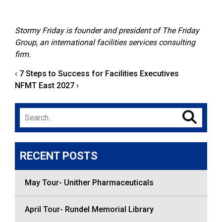
Stormy Friday is founder and president of
The Friday
Group
, an international facilities services consulting
firm.
‹
7 Steps to Success for Facilities Executives
NFMT East 2027
›
Search
for:
RECENT POSTS
May Tour- Unither Pharmaceuticals
April Tour- Rundel Memorial Library