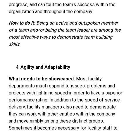
progress, and can tout the team’s success within the
organization and throughout the company.
How to do it:
Being an active and outspoken member
of a team and/or being the team leader are among the
most effective ways to demonstrate team building
skills.
Agility and Adaptability
What needs to be showcased:
Most facility
departments must respond to issues, problems and
projects with lightning speed in order to have a superior
performance rating. In addition to the speed of service
delivery, facility managers also need to demonstrate
they can work with other entities within the company
and move nimbly among these distinct groups.
Sometimes it becomes necessary for facility staff to