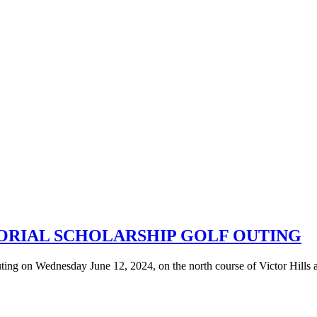
ORIAL SCHOLARSHIP GOLF OUTING
ng on Wednesday June 12, 2024, on the north course of Victor Hills a