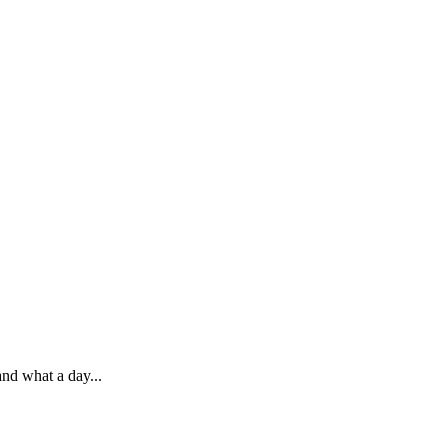
nd what a day...