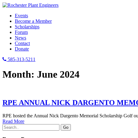
Events
Become a Member
Scholarships
Forum
News
Contact
Donate
585-313-5211
Month:
June 2024
RPE ANNUAL NICK DARGENTO MEM
RPE hosted the Annual Nick Dargento Memorial Scholarship Golf outi
Read More
Search
for: