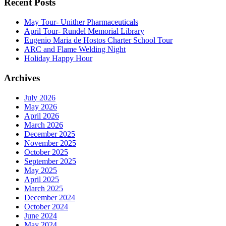
Recent Posts
May Tour- Unither Pharmaceuticals
April Tour- Rundel Memorial Library
Eugenio Maria de Hostos Charter School Tour
ARC and Flame Welding Night
Holiday Happy Hour
Archives
July 2026
May 2026
April 2026
March 2026
December 2025
November 2025
October 2025
September 2025
May 2025
April 2025
March 2025
December 2024
October 2024
June 2024
May 2024