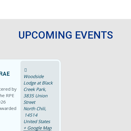
UPCOMING EVENTS
RAE
Woodside
Lodge at Black
tered by
Creek Park,
the RPE
3835 Union
026
Street
 awarded
North Chili
,
14514
United States
+ Google Map