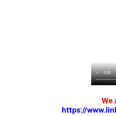
We a
https://www.li