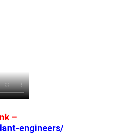
ink –
lant-engineers/