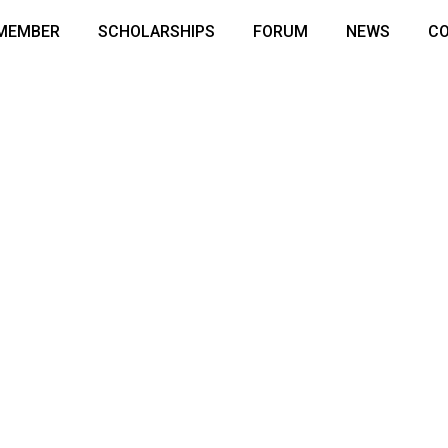
 MEMBER
SCHOLARSHIPS
FORUM
NEWS
C