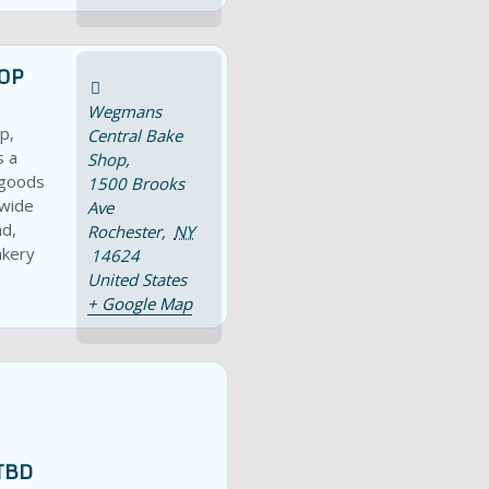
OP
Wegmans
p,
Central Bake
s a
Shop,
 goods
1500 Brooks
 wide
Ave
ad,
Rochester
,
NY
akery
14624
United States
+ Google Map
TBD