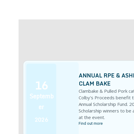
ANNUAL RPE & ASH
16
CLAM BAKE
Clambake & Pulled Pork ca
Septemb
Colby's Proceeds benefit 
Annual Scholarship Fund. 2
er
Scholarship winners to be
at the event.
2026
Find out more