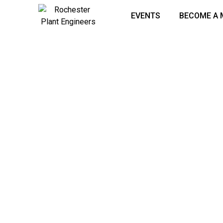
EVENTS
BECOME A