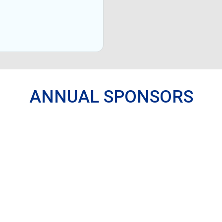
ANNUAL SPONSORS