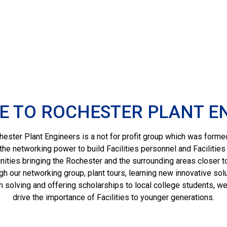
 TO ROCHESTER PLANT E
ester Plant Engineers is a not for profit group which was forme
the networking power to build Facilities personnel and Facilities
ties bringing the Rochester and the surrounding areas closer t
gh our networking group, plant tours, learning new innovative solu
 solving and offering scholarships to local college students, we
drive the importance of Facilities to younger generations.