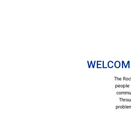
WELCOME
The Roch
people 
communi
Throu
problem