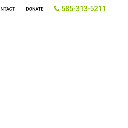
585-313-5211
ONTACT
DONATE