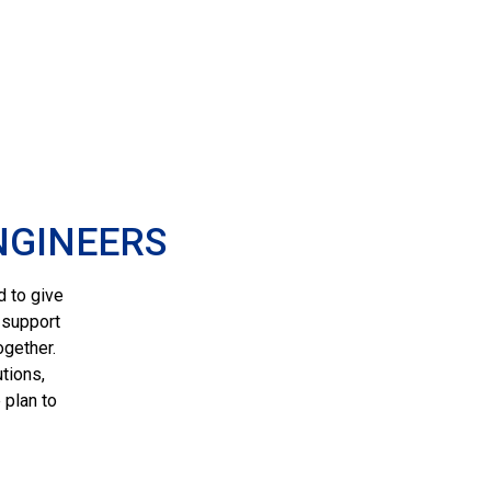
NGINEERS
d to give
 support
ogether.
tions,
 plan to