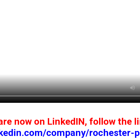
re now on LinkedIN, follow the l
nkedin.com/company/rochester-p