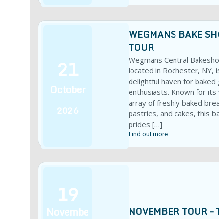
WEGMANS BAKE SH
TOUR
21
Wegmans Central Bakesho
located in Rochester, NY, i
delightful haven for baked
October
enthusiasts. Known for its
array of freshly baked bre
2026
pastries, and cakes, this b
prides […]
Find out more
19
Novembe
NOVEMBER TOUR – 