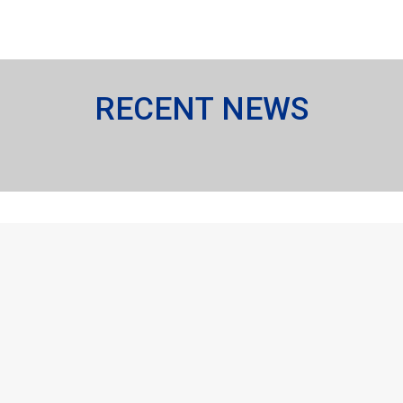
RECENT NEWS