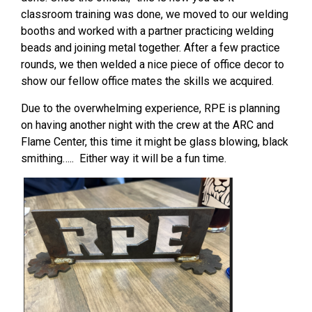
classroom training was done, we moved to our welding
booths and worked with a partner practicing welding
beads and joining metal together. After a few practice
rounds, we then welded a nice piece of office decor to
show our fellow office mates the skills we acquired.
Due to the overwhelming experience, RPE is planning
on having another night with the crew at the ARC and
Flame Center, this time it might be glass blowing, black
smithing….. Either way it will be a fun time.