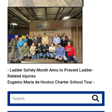
‹
Ladder Safety Month Aims to Prevent Ladder-
Related Injuries
Eugenio Maria de Hostos Charter School Tour
›
Search
for: