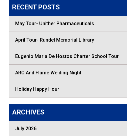
RECENT POSTS
May Tour- Unither Pharmaceuticals
April Tour- Rundel Memorial Library
Eugenio Maria De Hostos Charter School Tour
ARC And Flame Welding Night
Holiday Happy Hour
ARCHIVES
July 2026