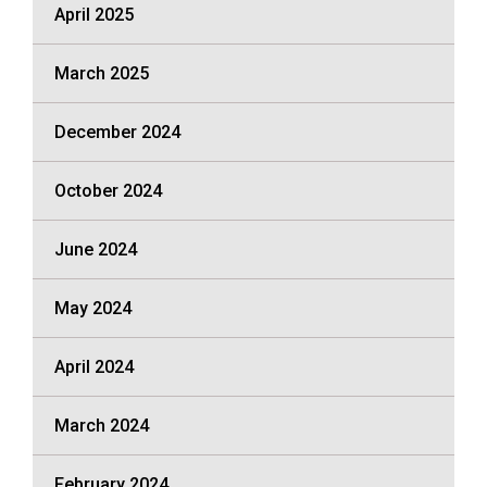
April 2025
March 2025
December 2024
October 2024
June 2024
May 2024
April 2024
March 2024
February 2024