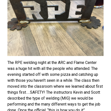
The RPE welding night at the ARC and Flame Center
was a huge hit with all the people who attended. The
evening started off with some pizza and catching up
with those you haven’t seen in a while. The class then
moved into the classroom where we learned about first
things first…..SAFETY! The instructors Kevin and Scott
described the type of welding (MIG) we would be
performing and the many different ways to get the job
done. Once the official; “this is how you do it”