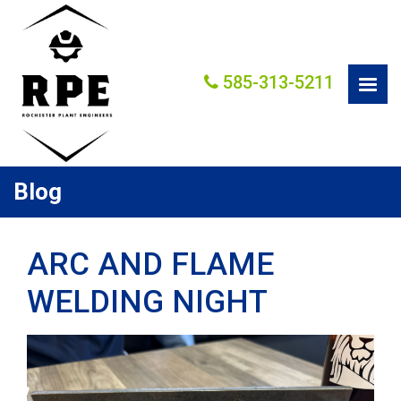
585-313-5211
Blog
ARC AND FLAME
WELDING NIGHT