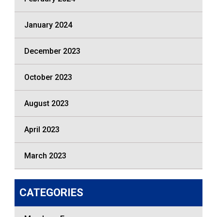
January 2024
December 2023
October 2023
August 2023
April 2023
March 2023
CATEGORIES