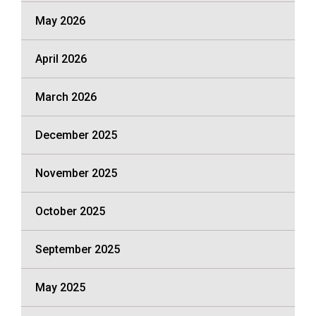
May 2026
April 2026
March 2026
December 2025
November 2025
October 2025
September 2025
May 2025