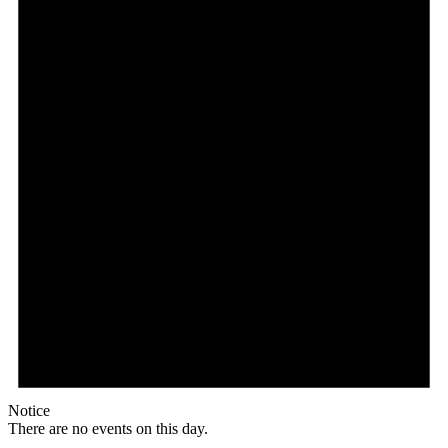
Notice
There are no events on this day.