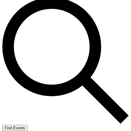
Find Events