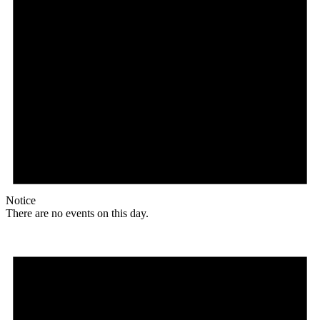
Notice
There are no events on this day.