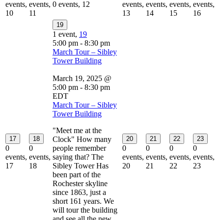
events,
events,
0 events,
12
events,
events,
events,
events,
10
11
13
14
15
16
19
1 event,
19
5:00 pm
-
8:30 pm
March Tour – Sibley
Tower Building
March 19, 2025 @
5:00 pm
-
8:30 pm
EDT
March Tour – Sibley
Tower Building
"Meet me at the
17
18
Clock" How many
20
21
22
23
0
0
people remember
0
0
0
0
events,
events,
saying that? The
events,
events,
events,
events,
17
18
Sibley Tower Has
20
21
22
23
been part of the
Rochester skyline
since 1863, just a
short 161 years. We
will tour the building
and see all the new