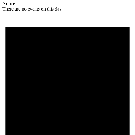
Notice
There are no events on this day.