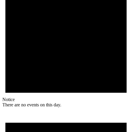
Notice
There are no events on this day.