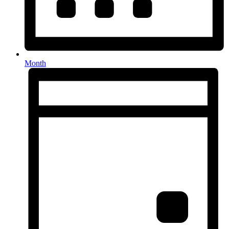
Month