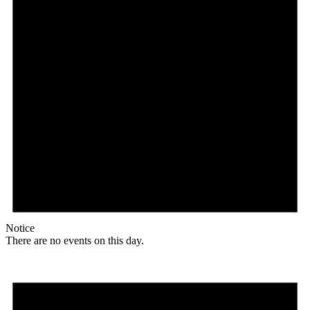
Notice
There are no events on this day.