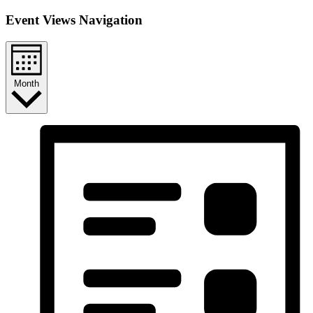
Event Views Navigation
Month