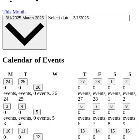
This Month
Select date.
3/1/2025
March 2025
Calendar of Events
Monday
Tuesday
Wednesday
Thursday
Friday
Saturday
Sun
M
T
W
T
F
S
S
24
25
27
28
1
2
0
0
26
0
0
0
0
events,
events,
0 events,
26
events,
events,
events,
events,
24
25
27
28
1
2
3
4
6
7
8
9
0
0
5
0
0
0
0
events,
events,
0 events,
5
events,
events,
events,
events,
3
4
6
7
8
9
10
11
13
14
15
16
0
0
12
0
0
0
0