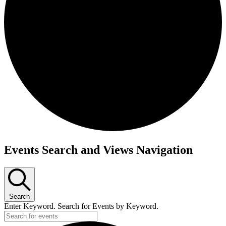
Events Search and Views Navigation
Search
Enter Keyword. Search for Events by Keyword.