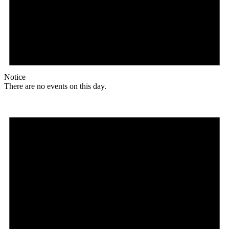
Notice
There are no events on this day.