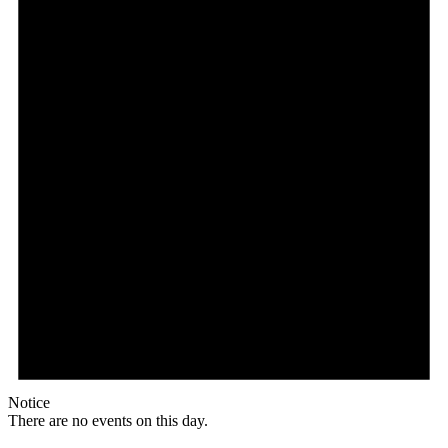
Notice
There are no events on this day.