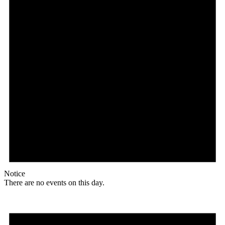
Notice
There are no events on this day.