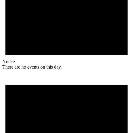
Notice
There are no events on this day.