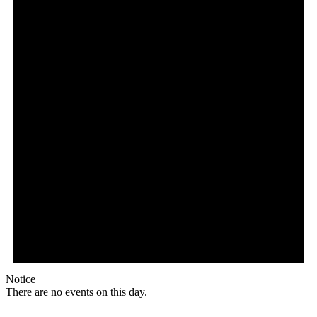
Notice
There are no events on this day.