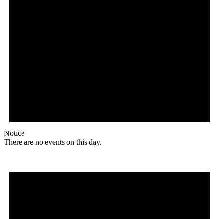
Notice
There are no events on this day.