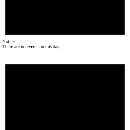
Notice
There are no events on this day.