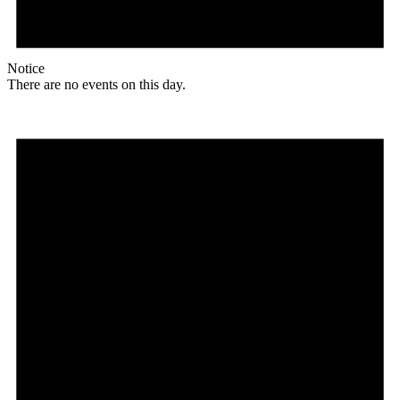
Notice
There are no events on this day.