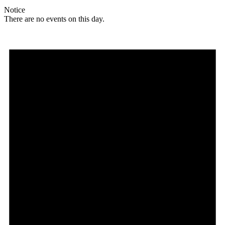
Notice
There are no events on this day.