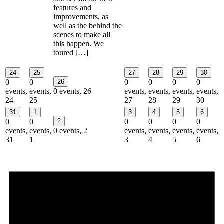
features and
improvements, as
well as the behind the
scenes to make all
this happen. We
toured […]
24
25
27
28
29
30
0
0
26
0
0
0
0
events,
events,
0 events,
26
events,
events,
events,
events,
24
25
27
28
29
30
31
1
3
4
5
6
0
0
2
0
0
0
0
events,
events,
0 events,
2
events,
events,
events,
events,
31
1
3
4
5
6