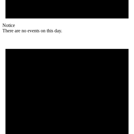
Notice
There are no events on this day.