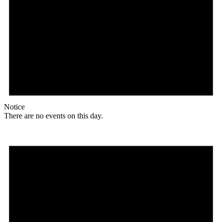
Notice
There are no events on this day.