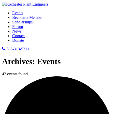
Events
Become a Member
Scholarships
Forum
News
Contact
Donate
585-313-5211
Archives:
Events
42 events found.