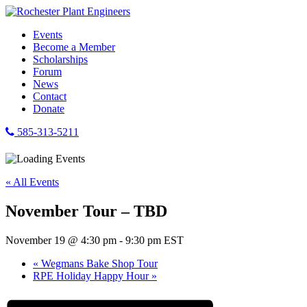
Events
Become a Member
Scholarships
Forum
News
Contact
Donate
585-313-5211
« All Events
November Tour – TBD
November 19 @ 4:30 pm
-
9:30 pm
EST
«
Wegmans Bake Shop Tour
RPE Holiday Happy Hour
»