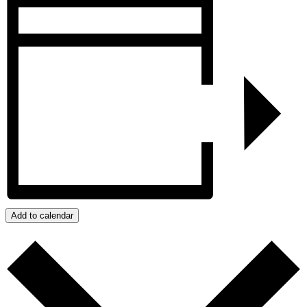
Add to calendar