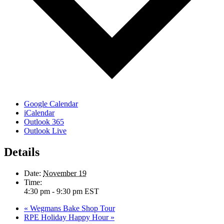
Google Calendar
iCalendar
Outlook 365
Outlook Live
Details
Date:
November 19
Time:
4:30 pm - 9:30 pm
EST
«
Wegmans Bake Shop Tour
RPE Holiday Happy Hour
»